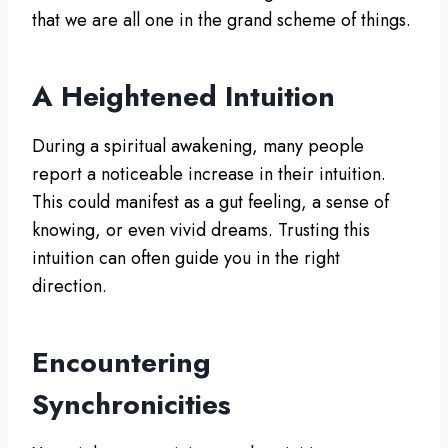
that we are all one in the grand scheme of things.
A Heightened Intuition
During a spiritual awakening, many people
report a noticeable increase in their intuition.
This could manifest as a gut feeling, a sense of
knowing, or even vivid dreams. Trusting this
intuition can often guide you in the right
direction.
Encountering
Synchronicities