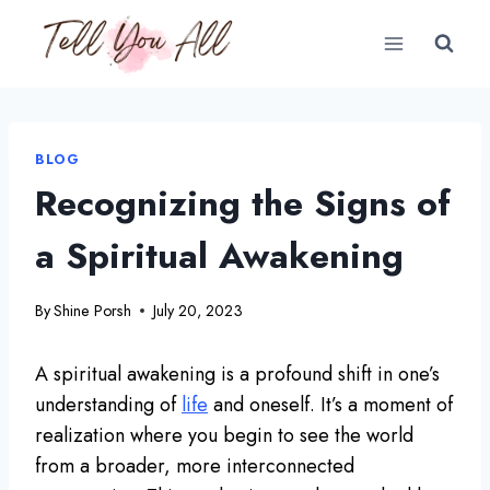
Skip
to
content
BLOG
Recognizing the Signs of
a Spiritual Awakening
By
Shine Porsh
July 20, 2023
A spiritual awakening is a profound shift in one’s
understanding of
life
and oneself. It’s a moment of
realization where you begin to see the world
from a broader, more interconnected