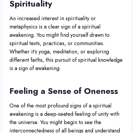
Spirituality
An increased interest in spirituality or
metaphysics is a clear sign of a spiritual
awakening. You might find yourself drawn to
spiritual texts, practices, or communities.
Whether it’s yoga, meditation, or exploring
different faiths, this pursuit of spiritual knowledge
is a sign of awakening.
Feeling a Sense of Oneness
One of the most profound signs of a spiritual
awakening is a deep-seated feeling of unity with
the universe. You might begin to see the
interconnectedness of all beings and understand