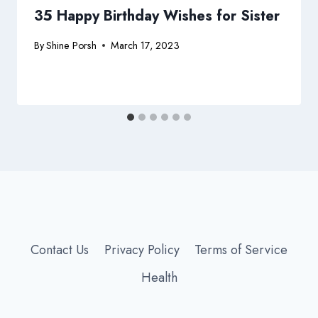
35 Happy Birthday Wishes for Sister
By
Shine Porsh
March 17, 2023
Contact Us
Privacy Policy
Terms of Service
Health