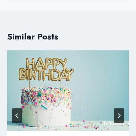
Similar Posts