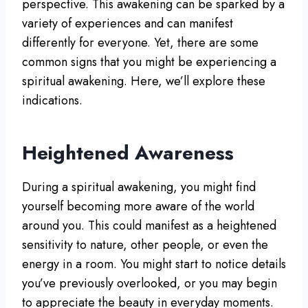
perspective. This awakening can be sparked by a
variety of experiences and can manifest
differently for everyone. Yet, there are some
common signs that you might be experiencing a
spiritual awakening. Here, we’ll explore these
indications.
Heightened Awareness
During a spiritual awakening, you might find
yourself becoming more aware of the world
around you. This could manifest as a heightened
sensitivity to nature, other people, or even the
energy in a room. You might start to notice details
you’ve previously overlooked, or you may begin
to appreciate the beauty in everyday moments.