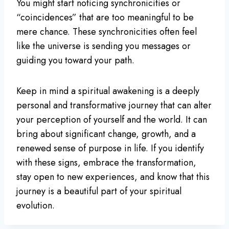
You might start noticing synchronicities or
“coincidences” that are too meaningful to be
mere chance. These synchronicities often feel
like the universe is sending you messages or
guiding you toward your path.
Keep in mind a spiritual awakening is a deeply
personal and transformative journey that can alter
your perception of yourself and the world. It can
bring about significant change, growth, and a
renewed sense of purpose in life. If you identify
with these signs, embrace the transformation,
stay open to new experiences, and know that this
journey is a beautiful part of your spiritual
evolution.