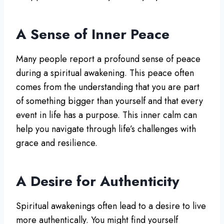
A Sense of Inner Peace
Many people report a profound sense of peace
during a spiritual awakening. This peace often
comes from the understanding that you are part
of something bigger than yourself and that every
event in life has a purpose. This inner calm can
help you navigate through life’s challenges with
grace and resilience.
A Desire for Authenticity
Spiritual awakenings often lead to a desire to live
more authentically. You might find yourself