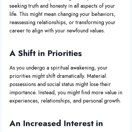
seeking truth and honesty in all aspects of your
life. This might mean changing your behaviors,
reassessing relationships, or transforming your
career to align with your newfound values.
A Shift in Priorities
As you undergo a spiritual awakening, your
priorities might shift dramatically. Material
possessions and social status might lose their
importance. Instead, you might find more value in
experiences, relationships, and personal growth.
An Increased Interest in