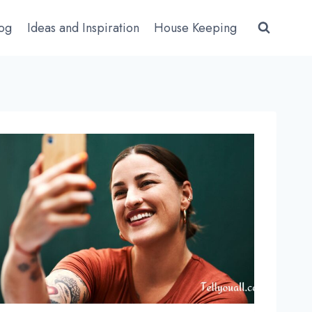
log
Ideas and Inspiration
House Keeping