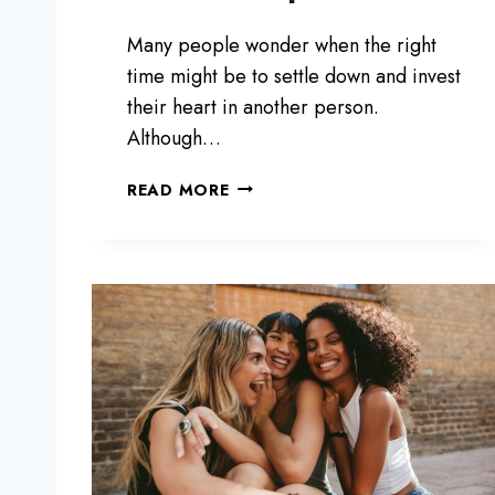
T
L
Many people wonder when the right
E
time might be to settle down and invest
T
their heart in another person.
T
Although…
I
N
7
G
READ MORE
S
G
I
O
G
N
S
T
H
A
T
Y
O
U