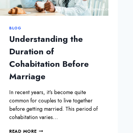
B
I
E
N
T
D
T
I
BLOG
E
R
Understanding the
R
E
I
C
Duration of
N
T
Y
Cohabitation Before
L
O
Y
U
Marriage
S
R
A
3
Y
In recent years, it’s become quite
0
“
S
common for couples to live together
I
before getting married. This period of
L
O
cohabitation varies…
V
E
U
READ MORE