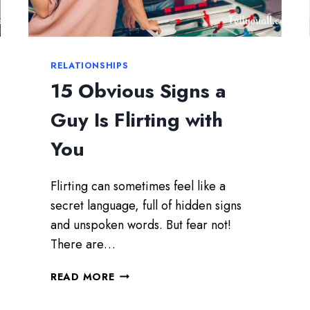
H
T
H
E
RELATIONSHIPS
W
15 Obvious Signs a
O
M
Guy Is Flirting with
A
N
You
Y
O
Flirting can sometimes feel like a
U
S
secret language, full of hidden signs
H
and unspoken words. But fear not!
O
There are…
U
L
1
READ MORE
D
5
M
O