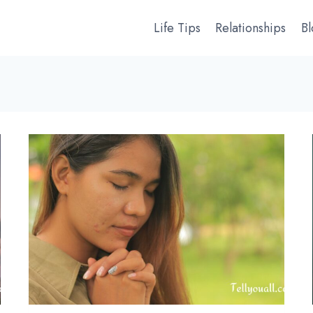
Life Tips
Relationships
B