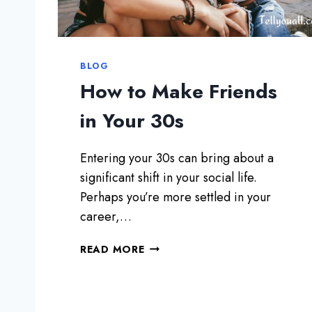
’
R
E
R
BLOG
E
How to Make Friends
A
D
in Your 30s
Y
F
Entering your 30s can bring about a
O
R
significant shift in your social life.
A
Perhaps you’re more settled in your
C
career,…
O
M
H
READ MORE
M
O
I
W
T
T
T
O