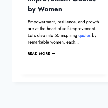
S
by Women
Empowerment, resilience, and growth
are at the heart of self-improvement.
Let’s dive into 50 inspiring
quotes
by
remarkable women, each…
5
READ MORE
0
I
N
S
P
I
R
I
N
G