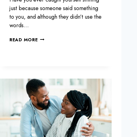
R
2
just because someone said something
0
to you, and although they didn’t use the
S
words…
T
H
1
READ MORE
A
0
T
S
W
E
I
N
L
T
L
E
M
N
A
C
K
E
E
S
L
T
I
H
F
A
E
T