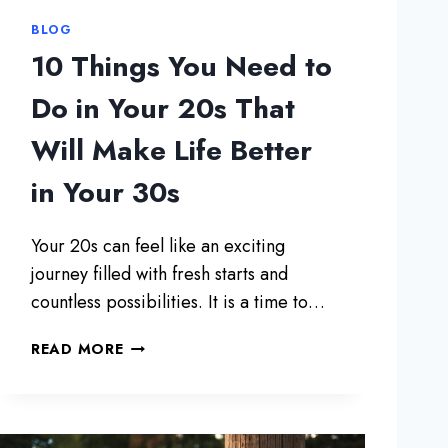
BLOG
10 Things You Need to
Do in Your 20s That
Will Make Life Better
in Your 30s
Your 20s can feel like an exciting
journey filled with fresh starts and
countless possibilities. It is a time to…
1
READ MORE
0
T
H
I