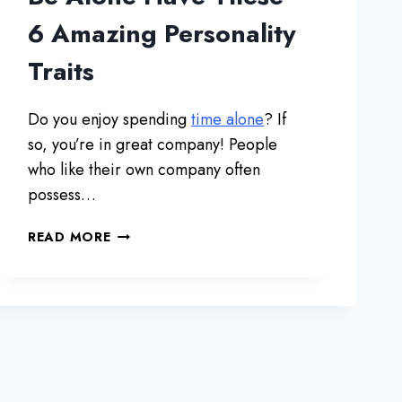
T
I
6 Amazing Personality
O
Traits
N
O
F
Do you enjoy spending
time alone
? If
C
so, you’re in great company! People
O
H
who like their own company often
A
possess…
B
I
P
READ MORE
T
E
A
O
T
P
I
L
O
E
N
W
B
H
E
O