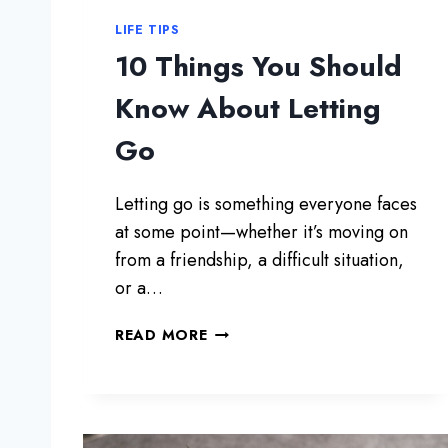
LIFE TIPS
10 Things You Should
Know About Letting
Go
Letting go is something everyone faces
at some point—whether it’s moving on
from a friendship, a difficult situation,
or a…
1
READ MORE
0
T
H
I
N