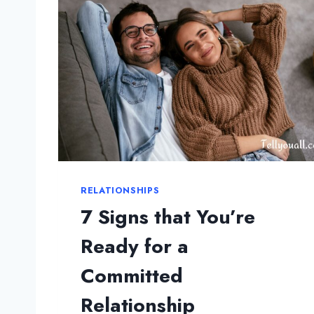
G
S
Y
O
U
S
H
O
U
L
D
RELATIONSHIPS
K
N
7 Signs that You’re
O
Ready for a
W
A
Committed
B
O
Relationship
U