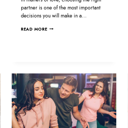
F
partner is one of the most important
O
R
decisions you will make in a…
A
H
1
READ MORE
U
5
S
S
B
I
A
G
N
N
D
S
,
Y
R
O
E
U
A
’
D
R
T
E
H
W
I
I
S
T