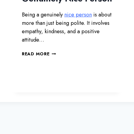
I
R
Being a genuinely
nice person
is about
T
I
more than just being polite. It involves
N
empathy, kindness, and a positive
G
attitude…
W
I
1
READ MORE
T
0
H
W
Y
A
O
Y
U
S
T
O
B
E
A
G