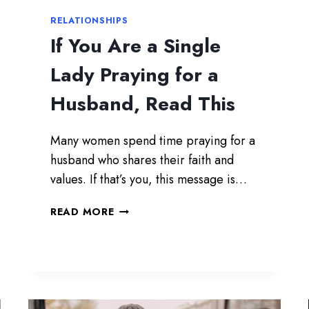
RELATIONSHIPS
If You Are a Single
Lady Praying for a
Husband, Read This
Many women spend time praying for a
husband who shares their faith and
values. If that’s you, this message is…
I
READ MORE
F
Y
O
U
A
R