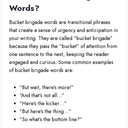
Words?
Bucket brigade words are transitional phrases
that create a sense of urgency and anticipation in
your writing. They are called “bucket brigade”
because they pass the “bucket” of attention from
one sentence to the next, keeping the reader
engaged and curious. Some common examples
of bucket brigade words are:
“But wait, there’s more!”
“And that’s not all…”
“Here’s the kicker…”
“But here’s the thing…”
“So what’s the bottom line?”