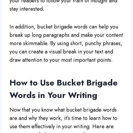
your readers to follow your train of thought and
stay interested.
In addition, bucket brigade words can help you
break up long paragraphs and make your content
more skimmable. By using short, punchy phrases,
you can create a visual break in your text and
draw attention to your most important points.
How to Use Bucket Brigade
Words in Your Writing
Now that you know what bucket brigade words
are and why they work, it’s time to learn how to
use them effectively in your writing. Here are