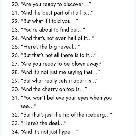
“Are you ready to discover…”
“And the best part of it all is…”
“But what if I told you…”
“You’re about to find out…”
“And that’s not even half of it…”
“Here’s the big reveal…”
“But that’s not all there is to it…”
“Are you ready to be blown away?”
“And it’s not just me saying that…”
“But what really sets it apart is…”
“And the cherry on top is…”
“You won’t believe your eyes when you
see…”
“But that’s just the tip of the iceberg…”
“Here’s the deal…”
“And it’s not just hype…”