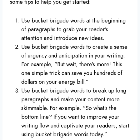
some tips to help you get started:
Use bucket brigade words at the beginning
of paragraphs to grab your reader’s
attention and introduce new ideas.
Use bucket brigade words to create a sense
of urgency and anticipation in your writing.
For example, “But wait, there’s more! This
one simple trick can save you hundreds of
dollars on your energy bill.”
Use bucket brigade words to break up long
paragraphs and make your content more
skimmable. For example, “So what’s the
bottom line? If you want to improve your
writing flow and captivate your readers, start
using bucket brigade words today.”