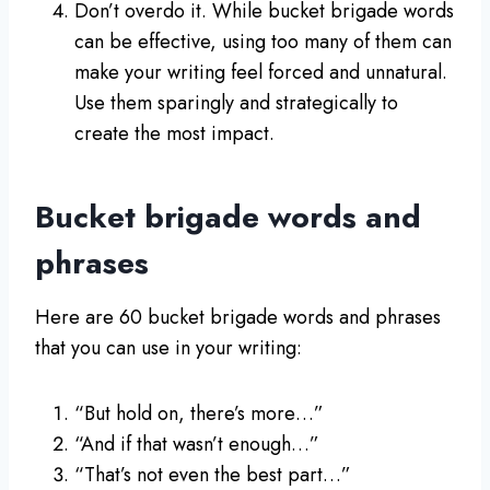
Don’t overdo it. While bucket brigade words
can be effective, using too many of them can
make your writing feel forced and unnatural.
Use them sparingly and strategically to
create the most impact.
Bucket brigade words and
phrases
Here are 60 bucket brigade words and phrases
that you can use in your writing:
“But hold on, there’s more…”
“And if that wasn’t enough…”
“That’s not even the best part…”