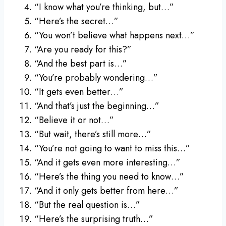
“I know what you’re thinking, but…”
“Here’s the secret…”
“You won’t believe what happens next…”
“Are you ready for this?”
“And the best part is…”
“You’re probably wondering…”
“It gets even better…”
“And that’s just the beginning…”
“Believe it or not…”
“But wait, there’s still more…”
“You’re not going to want to miss this…”
“And it gets even more interesting…”
“Here’s the thing you need to know…”
“And it only gets better from here…”
“But the real question is…”
“Here’s the surprising truth…”