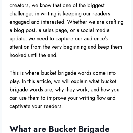
creators, we know that one of the biggest
challenges in writing is keeping our readers
engaged and interested. Whether we are crafting
a blog post, a sales page, or a social media
update, we need to capture our audience’s
attention from the very beginning and keep them
hooked until the end.
This is where bucket brigade words come into
play. In this article, we will explain what bucket
brigade words are, why they work, and how you
can use them to improve your writing flow and
captivate your readers.
What are Bucket Brigade