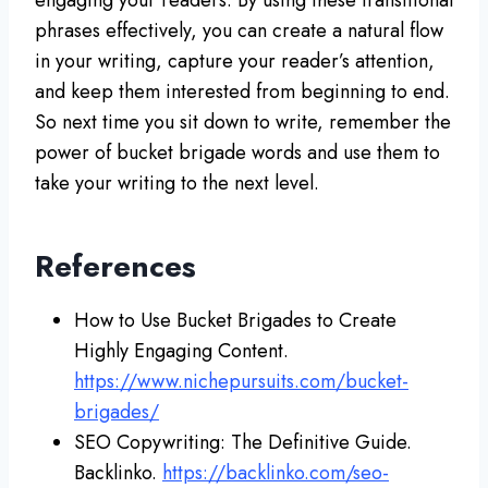
phrases effectively, you can create a natural flow
in your writing, capture your reader’s attention,
and keep them interested from beginning to end.
So next time you sit down to write, remember the
power of bucket brigade words and use them to
take your writing to the next level.
References
How to Use Bucket Brigades to Create
Highly Engaging Content.
https://www.nichepursuits.com/bucket-
brigades/
SEO Copywriting: The Definitive Guide.
Backlinko.
https://backlinko.com/seo-