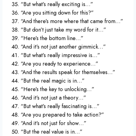
“But what’s really exciting is…”
“Are you sitting down for this?”
“And there’s more where that came from…”
“But don’t just take my word for it…”
“Here’s the bottom line…”
“And it’s not just another gimmick…”
“But what’s really impressive is…”
“Are you ready to experience…”
“And the results speak for themselves…”
“But the real magic is in…”
“Here’s the key to unlocking…”
“And it’s not just a theory…”
“But what’s really fascinating is…”
“Are you prepared to take action?”
“And it’s not just for show…”
“But the real value is in…”