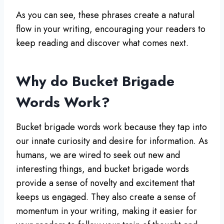
As you can see, these phrases create a natural
flow in your writing, encouraging your readers to
keep reading and discover what comes next.
Why do Bucket Brigade
Words Work?
Bucket brigade words work because they tap into
our innate curiosity and desire for information. As
humans, we are wired to seek out new and
interesting things, and bucket brigade words
provide a sense of novelty and excitement that
keeps us engaged. They also create a sense of
momentum in your writing, making it easier for