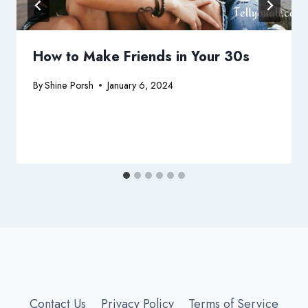
How to Make Friends in Your 30s
By
Shine Porsh
January 6, 2024
Contact Us
Privacy Policy
Terms of Service