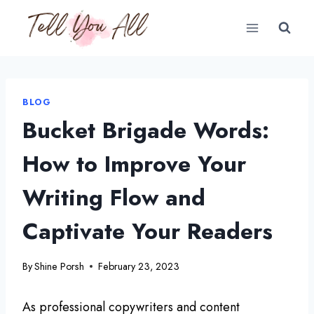
Skip
to
content
BLOG
Bucket Brigade Words:
How to Improve Your
Writing Flow and
Captivate Your Readers
By
Shine Porsh
February 23, 2023
As professional copywriters and content