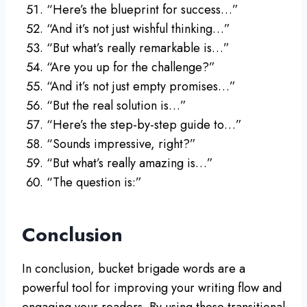
“Here’s the blueprint for success…”
“And it’s not just wishful thinking…”
“But what’s really remarkable is…”
“Are you up for the challenge?”
“And it’s not just empty promises…”
“But the real solution is…”
“Here’s the step-by-step guide to…”
“Sounds impressive, right?”
“But what’s really amazing is…”
“The question is:”
Conclusion
In conclusion, bucket brigade words are a
powerful tool for improving your writing flow and
engaging your readers. By using these transitional