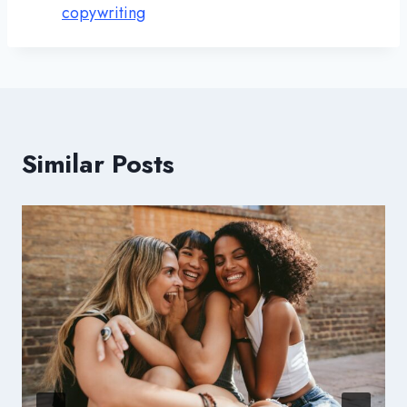
copywriting
Similar Posts