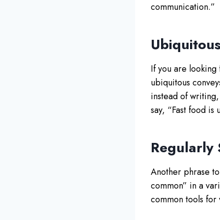
communication.”
Ubiquitou
If you are looking
ubiquitous convey
instead of writing
say, “Fast food is
Regularly
Another phrase to 
common” in a varie
common tools for 