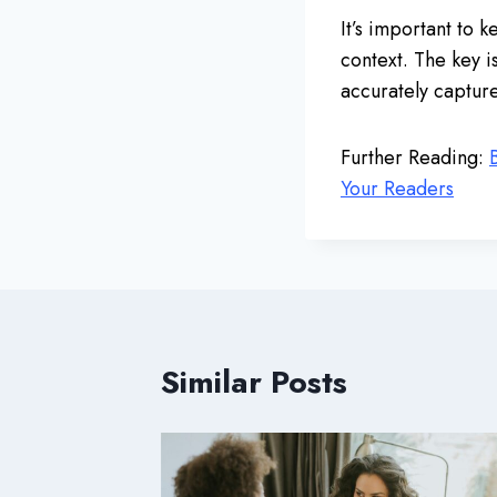
It’s important to 
context. The key i
accurately captur
Further Reading:
Your Readers
Similar Posts