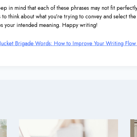
keep in mind that each of these phrases may not fit perfectl
s to think about what you’re trying to convey and select th
es your intended meaning. Happy writing!
Bucket Brigade Words: How to Improve Your Writing Flow