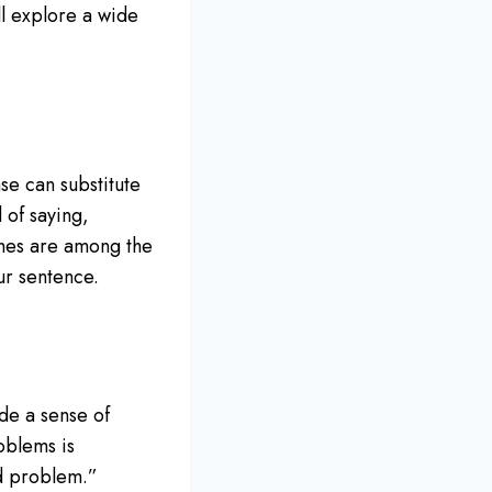
ill explore a wide
se can substitute
 of saying,
nes are among the
ur sentence.
de a sense of
oblems is
ed problem.”