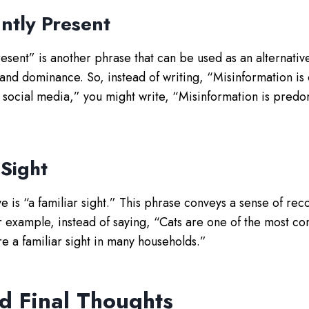
ntly Present
sent” is another phrase that can be used as an alternative.
 and dominance. So, instead of writing, “Misinformation is
social media,” you might write, “Misinformation is predo
 Sight
ive is “a familiar sight.” This phrase conveys a sense of rec
r example, instead of saying, “Cats are one of the most c
re a familiar sight in many households.”
d Final Thoughts