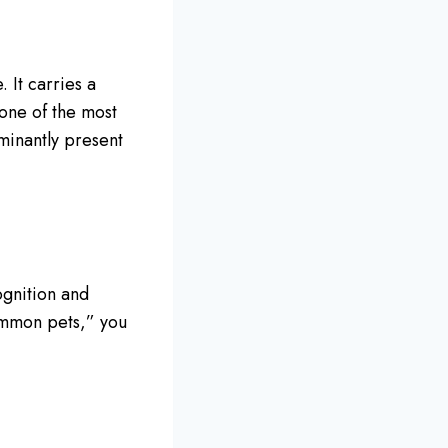
 It carries a
 one of the most
minantly present
ognition and
ommon pets,” you