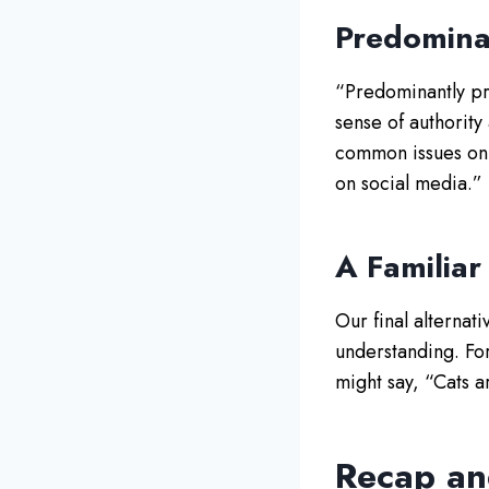
Predomina
“Predominantly pre
sense of authority
common issues on 
on social media.”
A Familiar
Our final alternat
understanding. Fo
might say, “Cats a
Recap an