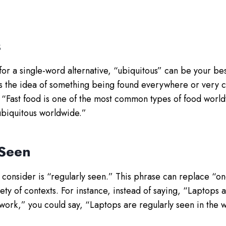
s
 for a single-word alternative, “ubiquitous” can be your be
s the idea of something being found everywhere or very 
, “Fast food is one of the most common types of food worl
 ubiquitous worldwide.”
 Seen
consider is “regularly seen.” This phrase can replace “on
ty of contexts. For instance, instead of saying, “Laptops 
work,” you could say, “Laptops are regularly seen in the 