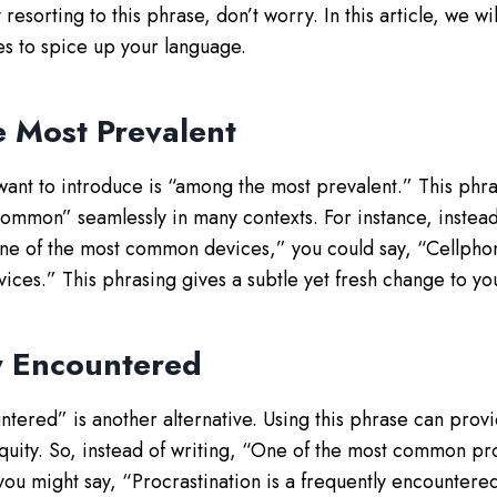
 resorting to this phrase, don’t worry. In this article, we w
ves to spice up your language.
 Most Prevalent
 want to introduce is “among the most prevalent.” This phra
ommon” seamlessly in many contexts. For instance, instead
ne of the most common devices,” you could say, “Cellpho
ices.” This phrasing gives a subtle yet fresh change to yo
y Encountered
tered” is another alternative. Using this phrase can provi
iquity. So, instead of writing, “One of the most common pr
you might say, “Procrastination is a frequently encounter