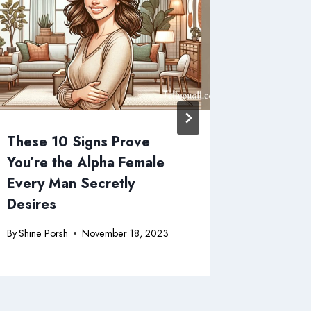
These 10 Signs Prove
10 Sign
You’re the Alpha Female
Single 
Every Man Secretly
(Spoile
Desires
Missing
By
Shine Porsh
November 18, 2023
By
Shine Po