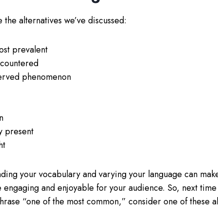
 the alternatives we’ve discussed:
st prevalent
ncountered
served phenomenon
n
y present
ht
ing your vocabulary and varying your language can make
 engaging and enjoyable for your audience. So, next time 
phrase “one of the most common,” consider one of these alt