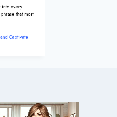
y into every
e phrase that most
 and Captivate