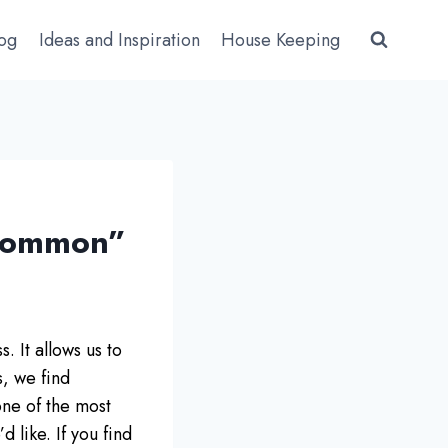
log
Ideas and Inspiration
House Keeping
 Common”
. It allows us to
s, we find
one of the most
 like. If you find