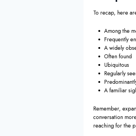
To recap, here are
Among the mo
Frequently e
A widely ob
Often found
Ubiquitous
Regularly see
Predominantl
A familiar sig
Remember, expand
conversation more
reaching for the 