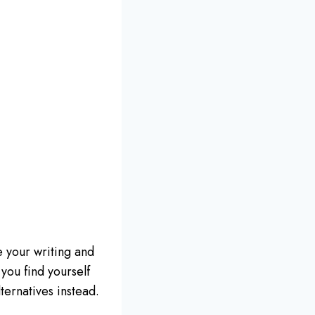
 your writing and
you find yourself
ernatives instead.