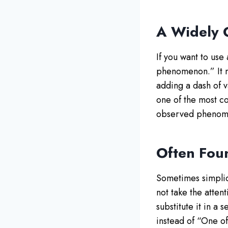
A Widely
If you want to use
phenomenon.” It mi
adding a dash of v
one of the most c
observed phenom
Often Fou
Sometimes simplici
not take the atten
substitute it in a 
instead of “One of