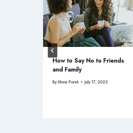
 Charge
How to Say No to Friends
ht
and Family
3
By
Shine Porsh
July 17, 2023