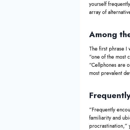
yourself frequently
array of alternati
Among the
The first phrase I
“one of the most c
“Cellphones are o
most prevalent dev
Frequentl
“Frequently encoun
familiarity and ub
procrastination,” 