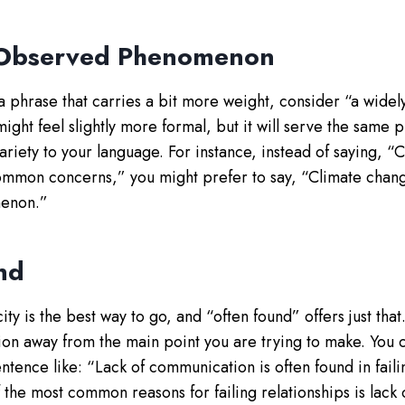
 Observed Phenomenon
 a phrase that carries a bit more weight, consider “a wide
ght feel slightly more formal, but it will serve the same 
ariety to your language. For instance, instead of saying, “
ommon concerns,” you might prefer to say, “Climate chang
enon.”
nd
ty is the best way to go, and “often found” offers just tha
tion away from the main point you are trying to make. You c
sentence like: “Lack of communication is often found in faili
 the most common reasons for failing relationships is lack 