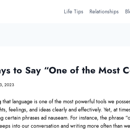
Life Tips
Relationships
B
ys to Say “One of the Most
23, 2023
 that language is one of the most powerful tools we possess
s, feelings, and ideas clearly and effectively. Yet, at time
ng certain phrases ad nauseam. For instance, the phrase “
ps into our conversation and writing more often than we’d