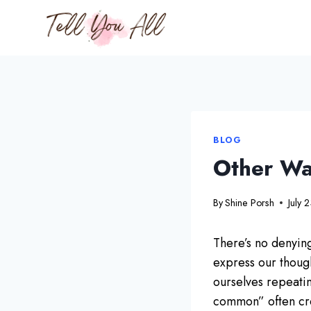
Skip
to
content
BLOG
Other Wa
By
Shine Porsh
July 
There’s no denying
express our thought
ourselves repeati
common” often cree