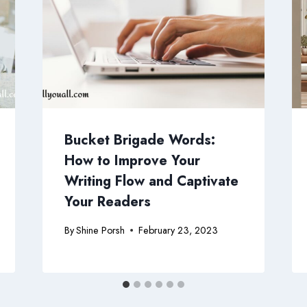
Bucket Brigade Words:
How to Improve Your
Writing Flow and Captivate
Your Readers
By
Shine Porsh
February 23, 2023