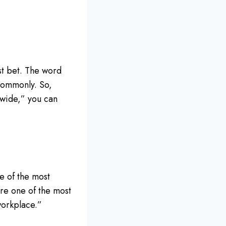
st bet. The word
commonly. So,
dwide,” you can
e of the most
are one of the most
workplace.”