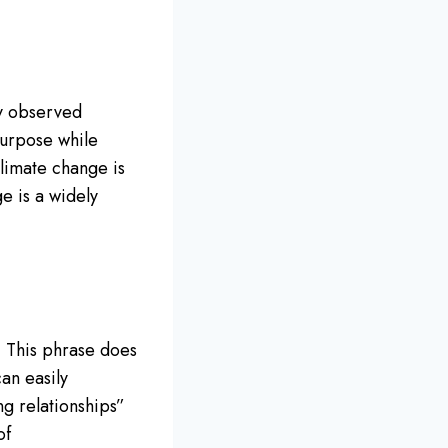
ly observed
purpose while
Climate change is
e is a widely
t. This phrase does
an easily
ng relationships”
of