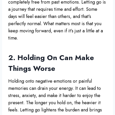
completely free from past emotions. Letting go is
a journey that requires time and effort. Some
days will feel easier than others, and that’s
perfectly normal. What matters most is that you
keep moving forward, even if it’s just a little at a
time.
2. Holding On Can Make
Things Worse
Holding onto negative emotions or painful
memories can drain your energy. It can lead to
stress, anxiety, and make it harder to enjoy the
present. The longer you hold on, the heavier it
feels. Letting go lightens the burden and brings