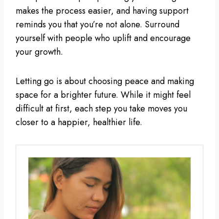
makes the process easier, and having support
reminds you that you’re not alone. Surround
yourself with people who uplift and encourage
your growth.
Letting go is about choosing peace and making
space for a brighter future. While it might feel
difficult at first, each step you take moves you
closer to a happier, healthier life.