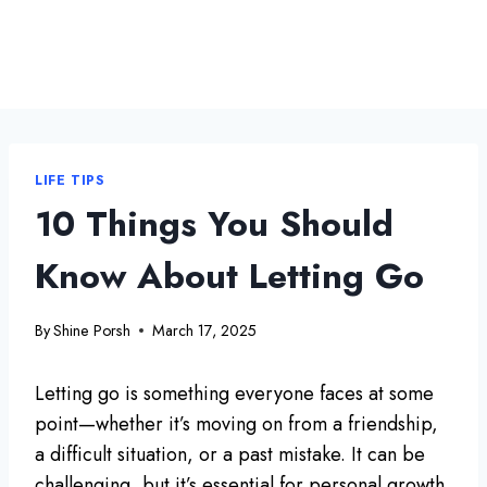
LIFE TIPS
10 Things You Should
Know About Letting Go
By
Shine Porsh
March 17, 2025
Letting go is something everyone faces at some
point—whether it’s moving on from a friendship,
a difficult situation, or a past mistake. It can be
challenging, but it’s essential for personal growth