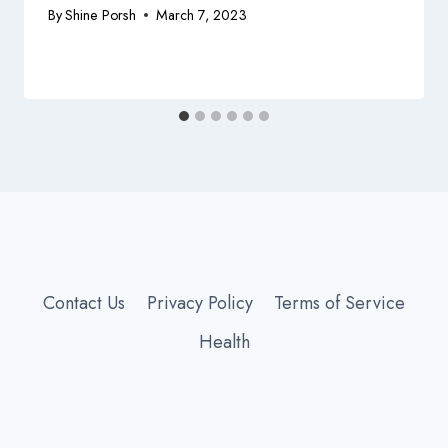
By
Shine Porsh
March 7, 2023
Contact Us
Privacy Policy
Terms of Service
Health