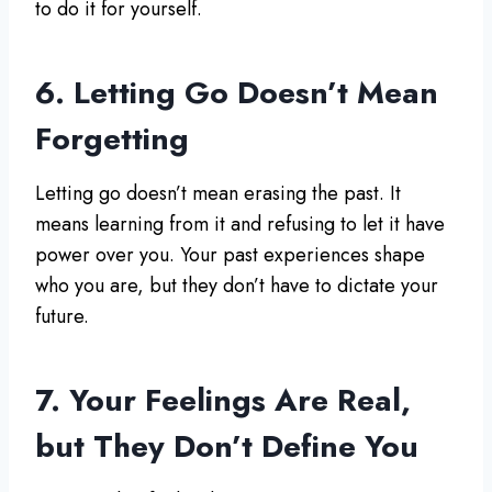
to do it for yourself.
6. Letting Go Doesn’t Mean
Forgetting
Letting go doesn’t mean erasing the past. It
means learning from it and refusing to let it have
power over you. Your past experiences shape
who you are, but they don’t have to dictate your
future.
7. Your Feelings Are Real,
but They Don’t Define You