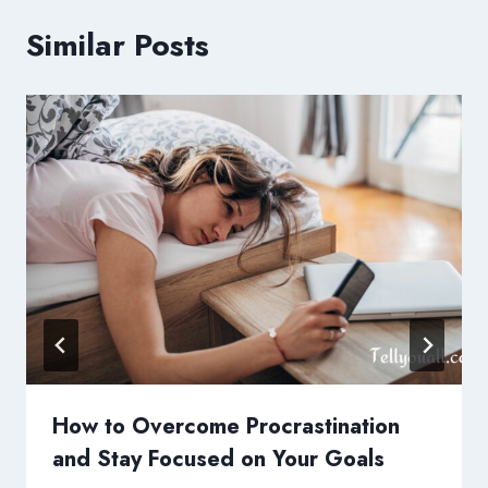
Similar Posts
How to Overcome Procrastination
and Stay Focused on Your Goals