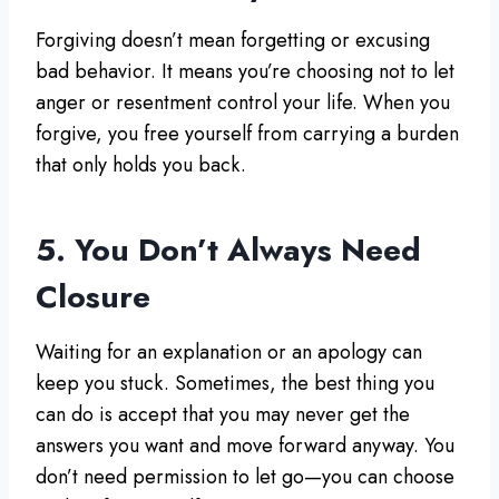
Forgiving doesn’t mean forgetting or excusing
bad behavior. It means you’re choosing not to let
anger or resentment control your life. When you
forgive, you free yourself from carrying a burden
that only holds you back.
5. You Don’t Always Need
Closure
Waiting for an explanation or an apology can
keep you stuck. Sometimes, the best thing you
can do is accept that you may never get the
answers you want and move forward anyway. You
don’t need permission to let go—you can choose