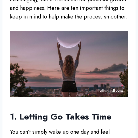
and happiness. Here are ten important things to
keep in mind to help make the process smoother.
1. Letting Go Takes Time
You can’t simply wake up one day and feel