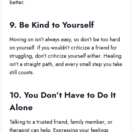
better.
9. Be Kind to Yourself
Moving on isn’t always easy, so don’t be too hard
on yourself. If you wouldn’t criticize a friend for
struggling, don’t criticize yourself either. Healing
isn’t a straight path, and every small step you take
still counts.
10. You Don’t Have to Do It
Alone
Talking to a trusted friend, family member, or
therapist can help. Expressing your feelings