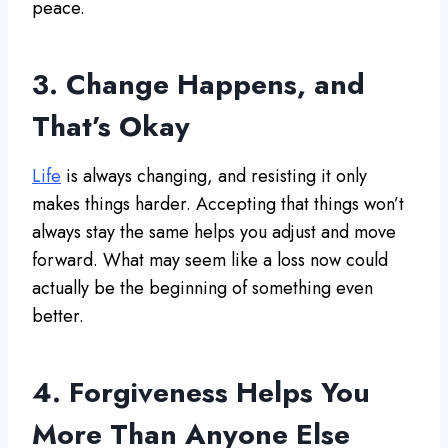
peace.
3. Change Happens, and
That’s Okay
Life
is always changing, and resisting it only
makes things harder. Accepting that things won’t
always stay the same helps you adjust and move
forward. What may seem like a loss now could
actually be the beginning of something even
better.
4. Forgiveness Helps You
More Than Anyone Else