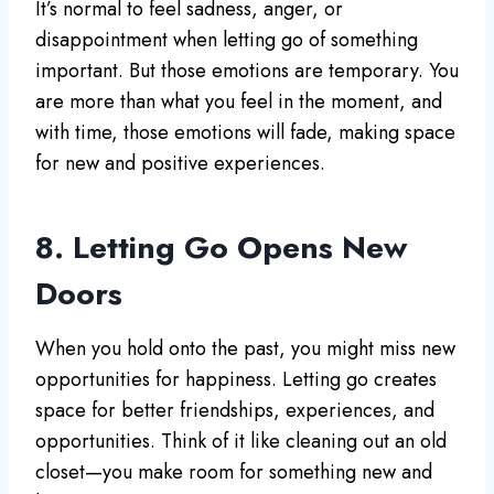
It’s normal to feel sadness, anger, or
disappointment when letting go of something
important. But those emotions are temporary. You
are more than what you feel in the moment, and
with time, those emotions will fade, making space
for new and positive experiences.
8. Letting Go Opens New
Doors
When you hold onto the past, you might miss new
opportunities for happiness. Letting go creates
space for better friendships, experiences, and
opportunities. Think of it like cleaning out an old
closet—you make room for something new and